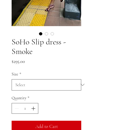
SoHo Slip dress -
Smoke
Price
$295.00
Size
*
Quantity
*
Add to Cart